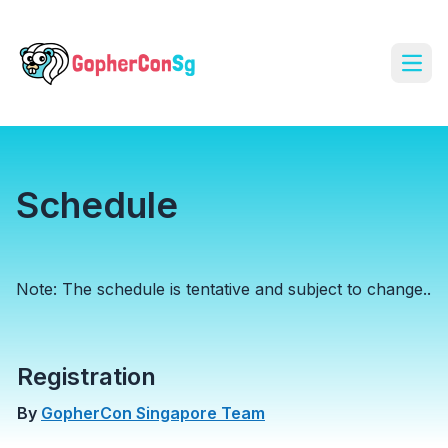
Open
Schedule
Note: The schedule is tentative and subject to change..
Registration
By
GopherCon Singapore Team