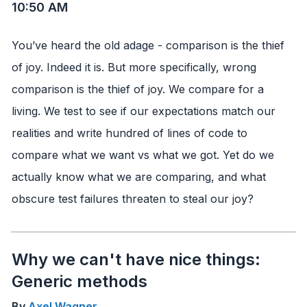
10:50 AM
You’ve heard the old adage - comparison is the thief
of joy. Indeed it is. But more specifically, wrong
comparison is the thief of joy. We compare for a
living. We test to see if our expectations match our
realities and write hundred of lines of code to
compare what we want vs what we got. Yet do we
actually know what we are comparing, and what
obscure test failures threaten to steal our joy?
Why we can't have nice things:
Generic methods
By
Axel Wagner