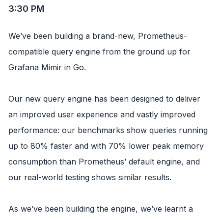
3:30 PM
We’ve been building a brand-new, Prometheus-
compatible query engine from the ground up for
Grafana Mimir in Go.
Our new query engine has been designed to deliver
an improved user experience and vastly improved
performance: our benchmarks show queries running
up to 80% faster and with 70% lower peak memory
consumption than Prometheus’ default engine, and
our real-world testing shows similar results.
As we’ve been building the engine, we’ve learnt a