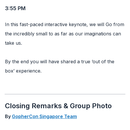
3:55 PM
In this fast-paced interactive keynote, we will Go from
the incredibly small to as far as our imaginations can
take us.
By the end you will have shared a true ‘out of the
box’ experience.
Closing Remarks & Group Photo
By
GopherCon Singapore Team