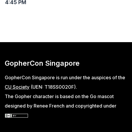
4:45 PM
GopherCon Singapore
GopherCon Singapore is run under the auspices of the
CU Society
(UEN: T18SS0020F).
The Gopher character is based on the Go mascot
designed by Renee French and copyrighted under