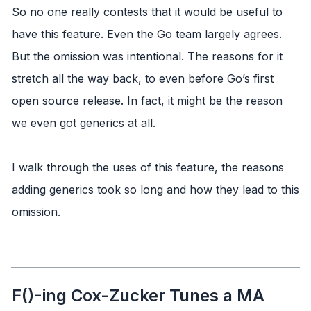
So no one really contests that it would be useful to
have this feature. Even the Go team largely agrees.
But the omission was intentional. The reasons for it
stretch all the way back, to even before Go’s first
open source release. In fact, it might be the reason
we even got generics at all.
I walk through the uses of this feature, the reasons
adding generics took so long and how they lead to this
omission.
F()-ing Cox-Zucker Tunes a MA