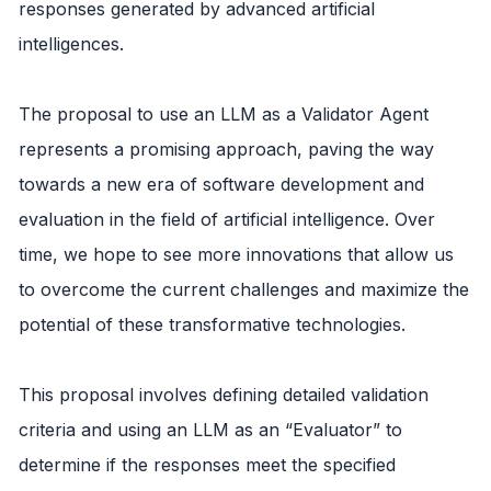
responses generated by advanced artificial
intelligences.
The proposal to use an LLM as a Validator Agent
represents a promising approach, paving the way
towards a new era of software development and
evaluation in the field of artificial intelligence. Over
time, we hope to see more innovations that allow us
to overcome the current challenges and maximize the
potential of these transformative technologies.
This proposal involves defining detailed validation
criteria and using an LLM as an “Evaluator” to
determine if the responses meet the specified