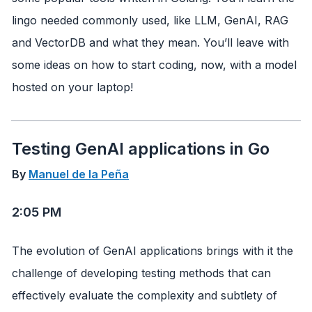
lingo needed commonly used, like LLM, GenAI, RAG
and VectorDB and what they mean. You’ll leave with
some ideas on how to start coding, now, with a model
hosted on your laptop!
Testing GenAI applications in Go
By
Manuel de la Peña
2:05 PM
The evolution of GenAI applications brings with it the
challenge of developing testing methods that can
effectively evaluate the complexity and subtlety of