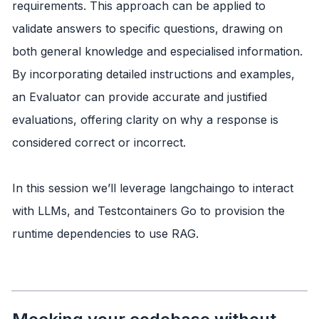
requirements. This approach can be applied to
validate answers to specific questions, drawing on
both general knowledge and especialised information.
By incorporating detailed instructions and examples,
an Evaluator can provide accurate and justified
evaluations, offering clarity on why a response is
considered correct or incorrect.
In this session we’ll leverage langchaingo to interact
with LLMs, and Testcontainers Go to provision the
runtime dependencies to use RAG.