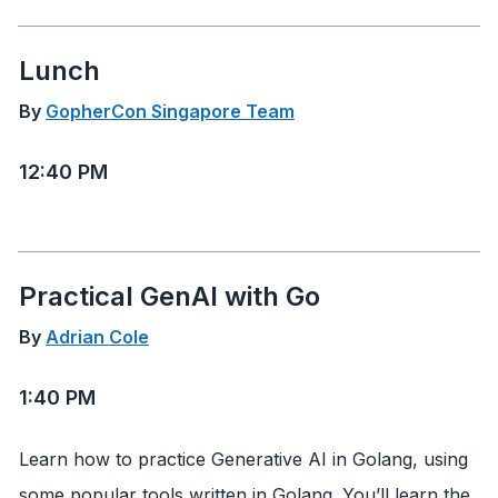
Lunch
By
GopherCon Singapore Team
12:40 PM
Practical GenAI with Go
By
Adrian Cole
1:40 PM
Learn how to practice Generative AI in Golang, using
some popular tools written in Golang. You’ll learn the