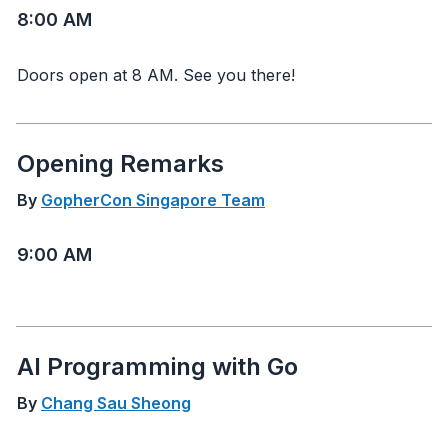
8:00 AM
Doors open at 8 AM. See you there!
Opening Remarks
By
GopherCon Singapore Team
9:00 AM
AI Programming with Go
By
Chang Sau Sheong